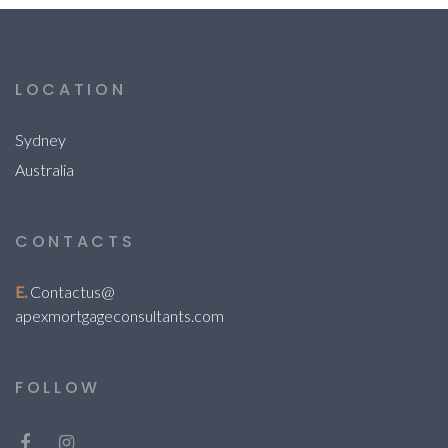
LOCATION
Sydney
Australia
CONTACTS
E.
Contactus@
apexmortgageconsultants.com
FOLLOW