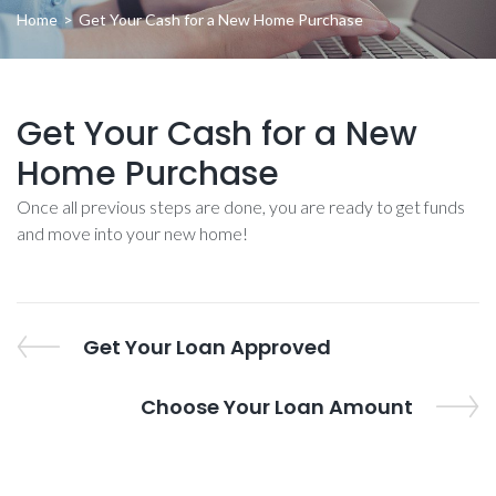
Home
>
Get Your Cash for a New Home Purchase
Get Your Cash for a New
Home Purchase
Once all previous steps are done, you are ready to get funds
and move into your new home!
Post
Previous
Get Your Loan Approved
Post
navigation
Next
Choose Your Loan Amount
Post