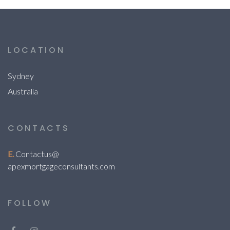
LOCATION
Sydney
Australia
CONTACTS
E.
Contactus@
apexmortgageconsultants.com
FOLLOW