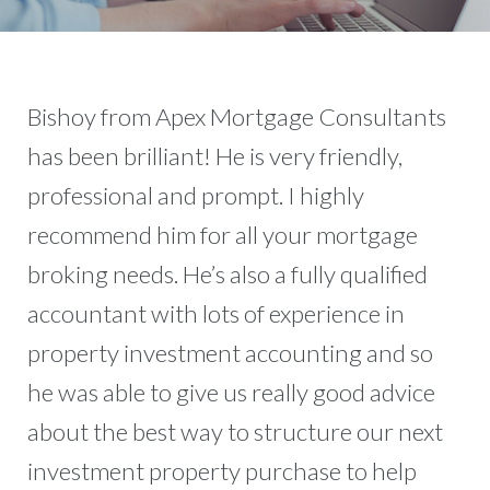
Bishoy from Apex Mortgage Consultants
has been brilliant! He is very friendly,
professional and prompt. I highly
recommend him for all your mortgage
broking needs. He’s also a fully qualified
accountant with lots of experience in
property investment accounting and so
he was able to give us really good advice
about the best way to structure our next
investment property purchase to help