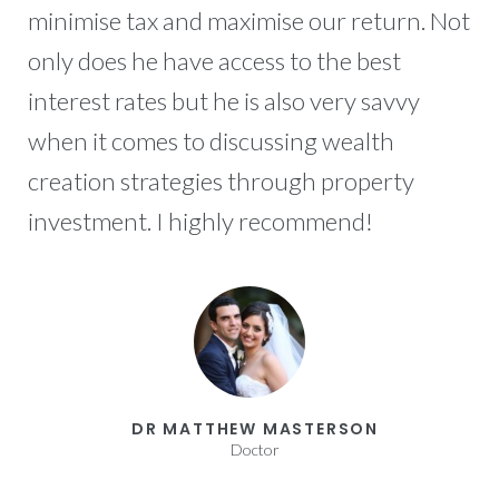
minimise tax and maximise our return. Not
only does he have access to the best
interest rates but he is also very savvy
when it comes to discussing wealth
creation strategies through property
investment. I highly recommend!
DR MATTHEW MASTERSON
Doctor